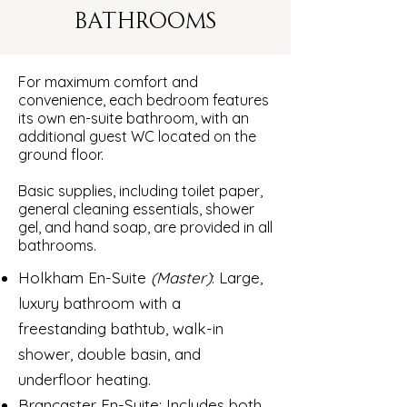
BATHROOMS
For maximum comfort and
convenience, each bedroom features
its own en-suite bathroom, with an
additional guest WC located on the
ground floor.
Basic supplies, including toilet paper,
general cleaning essentials, shower
gel, and hand soap, are provided in all
bathrooms.
Holkham En-Suite
(Master)
: Large,
luxury bathroom with a
freestanding bathtub, walk-in
shower, double basin, and
underfloor heating.
Brancaster En-Suite: Includes both