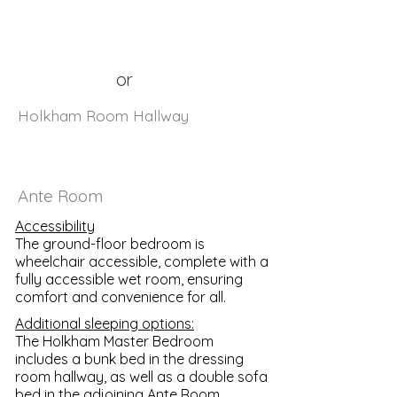
or
Holkham Room Hallway
Ante Room
Accessibility
The ground-floor bedroom is
wheelchair accessible, complete with a
fully accessible wet room, ensuring
comfort and convenience for all.
Additional sleeping options:
The Holkham Master Bedroom
includes a bunk bed in the dressing
room hallway, as well as a double sofa
bed in the adjoining Ante Room.