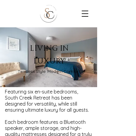
LIVING IN
LUXURY
Timeless Style. Modern Comfort.
Featuring six en-suite bedrooms,
South Creek Retreat has been
designed for versatility, while still
ensuring ultimate luxury for all guests.
Each bedroom features a Bluetooth
speaker, ample storage, and high-
quality mattresses designed for a truly