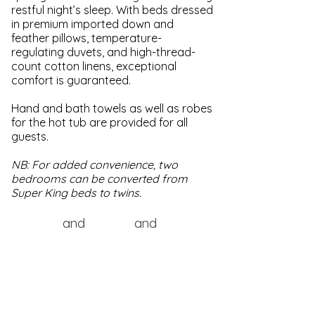
restful night’s sleep. With beds dressed
in premium imported down and
feather pillows, temperature-
regulating duvets, and high-thread-
count cotton linens, exceptional
comfort is guaranteed.​
Hand and bath towels as well as robes
for the hot tub are provided for all
guests.
NB: For added convenience, two
bedrooms can be converted from
Super King beds to twins.
and
and