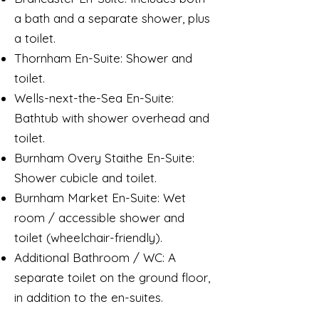
a bath and a separate shower, plus
a toilet.
Thornham En-Suite: Shower and
toilet.
Wells-next-the-Sea En-Suite:
Bathtub with shower overhead and
toilet.
Burnham Overy Staithe En-Suite:
Shower cubicle and toilet.
Burnham Market En-Suite: Wet
room / accessible shower and
toilet (wheelchair-friendly).
Additional Bathroom / WC: A
separate toilet on the ground floor,
in addition to the en-suites.