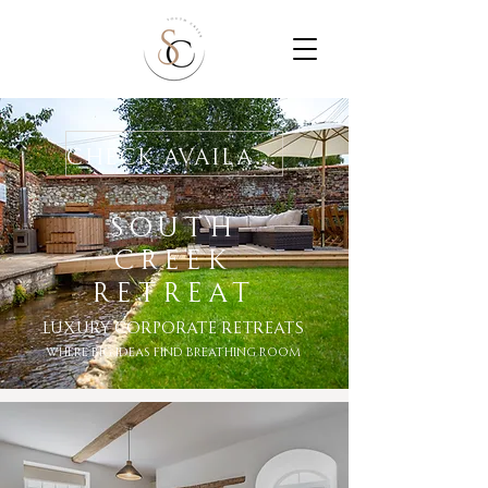
Check Availability
SOUTH
CREEK
RETREAt
Luxury Corporate RetreatS
where big ideas find breathing room