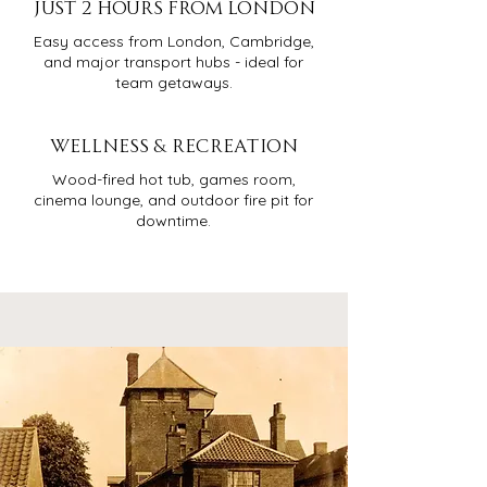
JUST 2 HOURS FROM LONDON
Easy access from London, Cambridge,
and major transport hubs - ideal for
team getaways.
WELLNESS & RECREATION
Wood-fired hot tub, games room,
cinema lounge, and outdoor fire pit for
downtime.