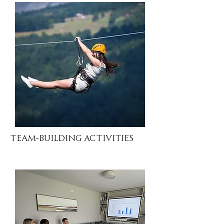
Team-Building Activities