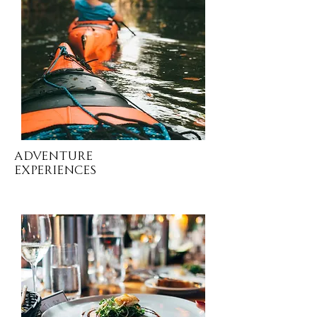
Adventure
EXPERIENCES