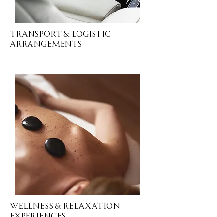
Transport & Logistic
ARRANGEMENTS
Wellness & Relaxation
EXPERIENCES