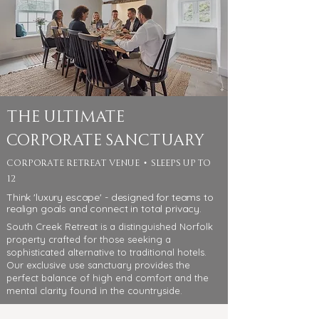
The Ultimate
Corporate Sanctuary
corporate retreat venue • sleeps up to
12
Think 'luxury escape' - designed for teams to
realign goals and connect in total privacy.
South Creek Retreat is a distinguished Norfolk
property crafted for those seeking a
sophisticated alternative to traditional hotels.
Our exclusive use sanctuary provides the
perfect balance of high end comfort and the
mental clarity found in the countryside.