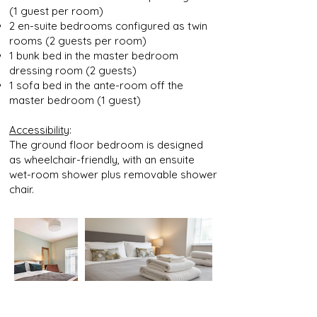
(1 guest per room)
2 en-suite bedrooms configured as twin
rooms (2 guests
per room)
1 bunk bed in the master bedroom
dressing room (2
guests)
1 sofa bed in the ante-room off the
master bedroom (1
guest)
Accessibility
:
The ground floor bedroom is designed
as wheelchair-friendly, with an ensuite
wet-room shower plus removable shower
chair.