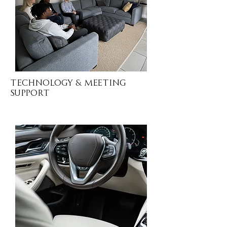
Technology & MEETING
SUPPORT