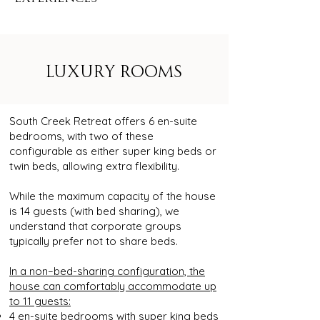
LUXURY ROOMS
South Creek Retreat offers 6 en-suite
bedrooms, with two of these
configurable as either super king beds or
twin beds, allowing extra flexibility.
While the maximum capacity of the house
is 14 guests (with bed sharing), we
understand that corporate groups
typically prefer not to share beds.
In a non–bed-sharing configuration, the
house can comfortably accommodate up
to 11 guests:
4 en-suite bedrooms with super king beds