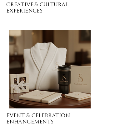
Creative & Cultural
Experiences
Event & CELEBRATION
Enhancements