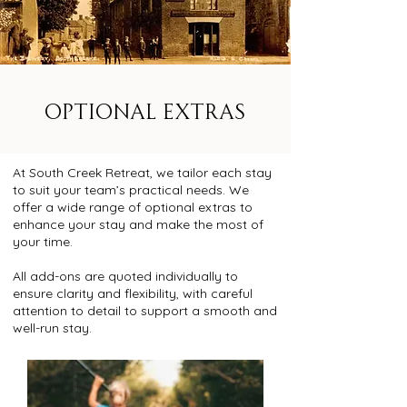
OPTIONAL EXTRAS
At South Creek Retreat, we tailor each stay
to suit your team’s practical needs. We
offer a wide range of optional extras to
enhance your stay and make the most of
your time.
All add-ons are quoted individually to
ensure clarity and flexibility, with careful
attention to detail to support a smooth and
well-run stay.