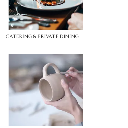
Catering & Private Dining