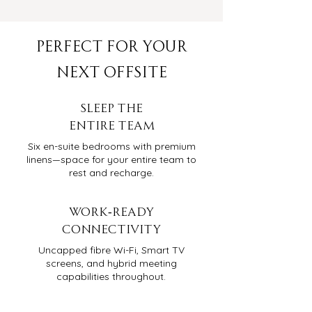
PERFECT FOR YOUR
NEXT OFFSITE
Sleep THE
Entire Team
Six en-suite bedrooms with premium
linens—space for your entire team to
rest and recharge.
WORK-READY
CONNECTIVITY
Uncapped fibre Wi-Fi, Smart TV
screens, and hybrid meeting
capabilities throughout.