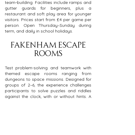
team-building. Facilities include ramps and
gutter guards for beginners, plus a
restaurant and soft play area for younger
visitors. Prices start from £4 per game per
person. Open Thursday–Sunday during
term, and daily in school holidays.
Fakenham Escape
Rooms
Test problem-solving and teamwork with
themed escape rooms ranging from
dungeons to space missions. Designed for
groups of 2–6, the experience challenges
participants to solve puzzles and riddles
against the clock, with or without hints. A
great activity for small team challenges or
social outings. Open daily from 11am–
10pm, with prices from £15–£20 per person
depending on group size.