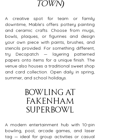
Town)
A creative spot for team or family
downtime, Mable’s offers pottery painting
and ceramic crafts. Choose from mugs,
bowls, plaques, or figurines and design
your own piece with paints, brushes, and
stencils provided. For something different,
try Decopatch — layering patterned
papers onto items for a unique finish. The
venue also houses a traditional sweet shop
and card collection. Open daily in spring,
summer, and school holidays.
Bowling at
Fakenham
Superbowl
A modern entertainment hub with 10-pin
bowling, pool, arcade games, and laser
tag — ideal for group activities or casual