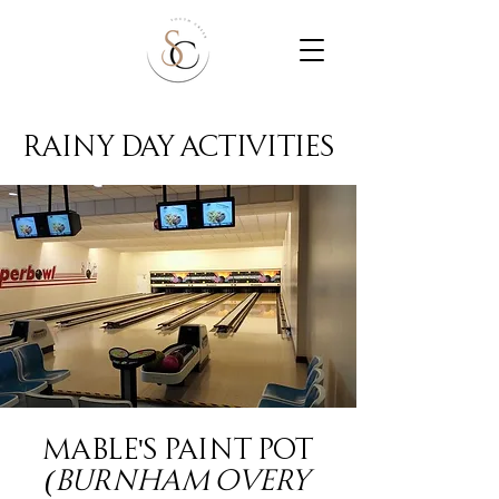
rainy day activities
Mable's Paint Pot
(Burnham Overy