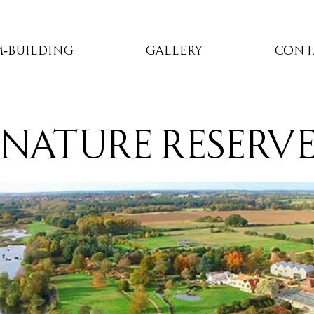
-Building
Gallery
Cont
nature reserv