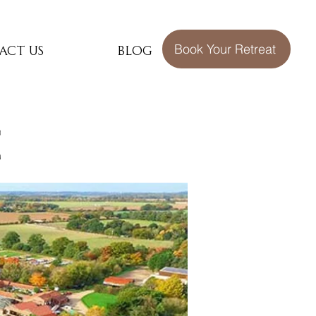
act Us
Blog
Book Your Retreat
e