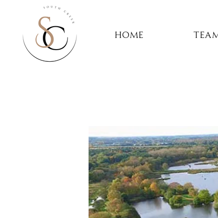
Home
Team