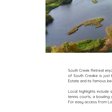
South Creek Retreat enjo
of South Creake is just
Estate and its famous be
Local highlights include 
tennis courts, a bowling 
For easy access from Lond