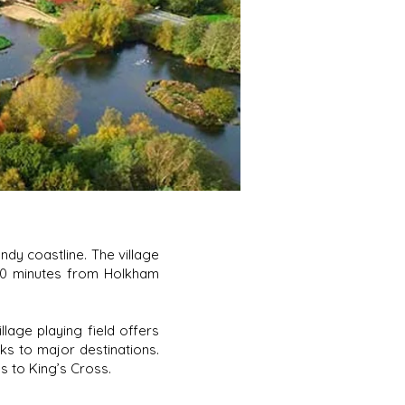
dy coastline. The village
 10 minutes from Holkham
llage playing field offers
nks to major destinations.
s to King’s Cross.