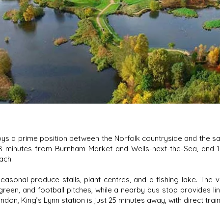
ys a prime position between the Norfolk countryside and the san
 8 minutes from Burnham Market and Wells-next-the-Sea, and
ach.
seasonal produce stalls, plant centres, and a fishing lake. The vi
green, and football pitches, while a nearby bus stop provides li
on, King’s Lynn station is just 25 minutes away, with direct train