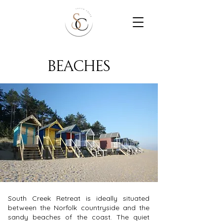
beaches
South Creek Retreat is ideally situated
between the Norfolk countryside and the
sandy beaches of the coast. The quiet