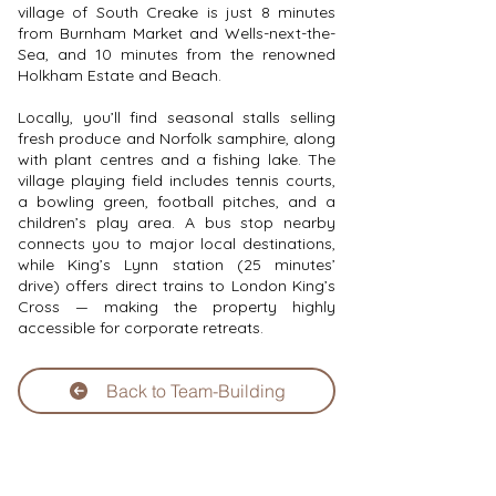
village of South Creake is just 8 minutes
from Burnham Market and Wells-next-the-
Sea, and 10 minutes from the renowned
Holkham Estate and Beach.
Locally, you’ll find seasonal stalls selling
fresh produce and Norfolk samphire, along
with plant centres and a fishing lake. The
village playing field includes tennis courts,
a bowling green, football pitches, and a
children’s play area. A bus stop nearby
connects you to major local destinations,
while King’s Lynn station (25 minutes’
drive) offers direct trains to London King’s
Cross — making the property highly
accessible for corporate retreats.
Back to Team-Building