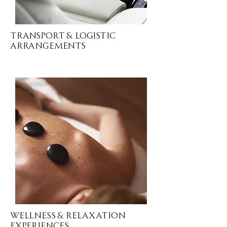
Transport & Logistic
ARRANGEMENTS
Wellness & Relaxation
EXPERIENCES