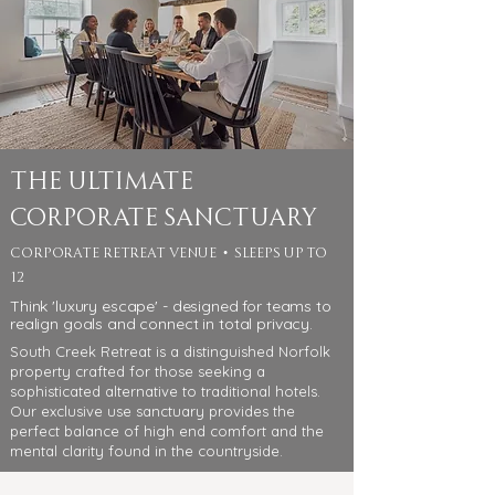
The Ultimate
Corporate Sanctuary
corporate retreat venue • sleeps up to
12
Think 'luxury escape' - designed for teams to
realign goals and connect in total privacy.
South Creek Retreat is a distinguished Norfolk
property crafted for those seeking a
sophisticated alternative to traditional hotels.
Our exclusive use sanctuary provides the
perfect balance of high end comfort and the
mental clarity found in the countryside.