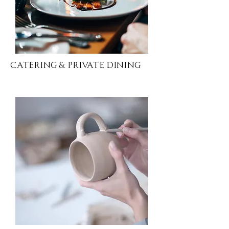
Catering & Private Dining